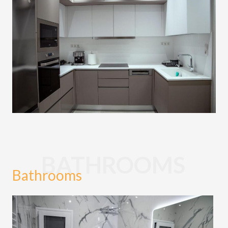
BATHROOMS
Bathrooms