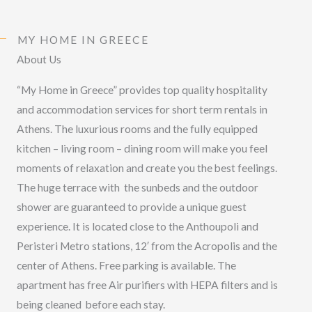
MY HOME IN GREECE
About Us
“My Home in Greece” provides top quality hospitality
and accommodation services for short term rentals in
Athens. The luxurious rooms and the fully equipped
kitchen – living room – dining room will make you feel
moments of relaxation and create you the best feelings.
The huge terrace with the sunbeds and the outdoor
shower are guaranteed to provide a unique guest
experience. It is located close to the Anthoupoli and
Peristeri Metro stations, 12′ from the Acropolis and the
center of Athens. Free parking is available. The
apartment has free Air purifiers with HEPA filters and is
being cleaned before each stay.