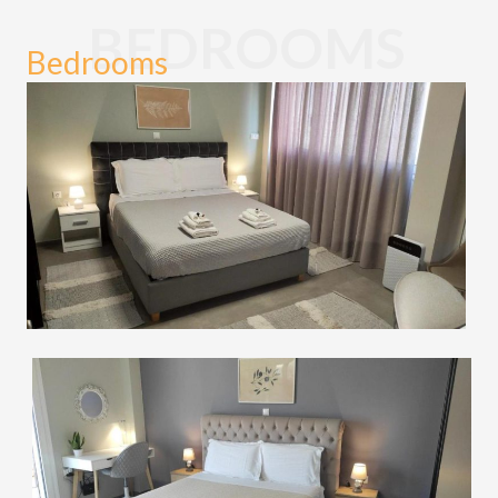
BEDROOMS
Bedrooms