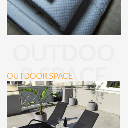
OUTDOO
R SPACE
OUTDOOR SPACE