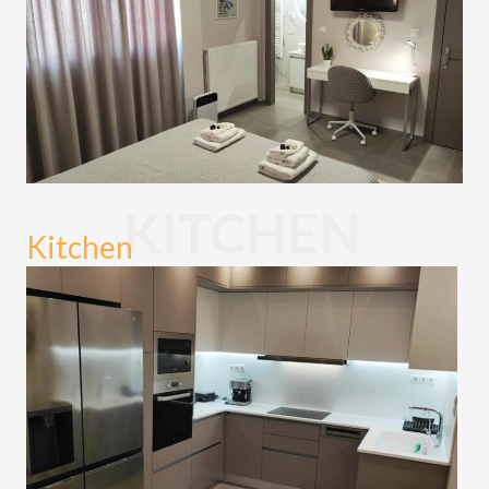
KITCHEN
Kitchen