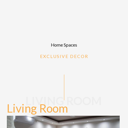
Home Spaces
EXCLUSIVE DECOR
LIVING ROOM
Living Room